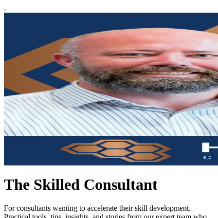
The Skilled Consultant
For consultants wanting to accelerate their skill development.
Practical tools, tips, insights, and stories from our expert team who