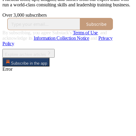
run a world-class consulting skills and leadership training business.
Over 3,000 subscribers
Subscribe
By subscribing, you agree Substack's
Terms of Use
, and
acknowledge its
Information Collection Notice
and
Privacy
Policy
.
Explore archive articles
Subscribe in the app
Error