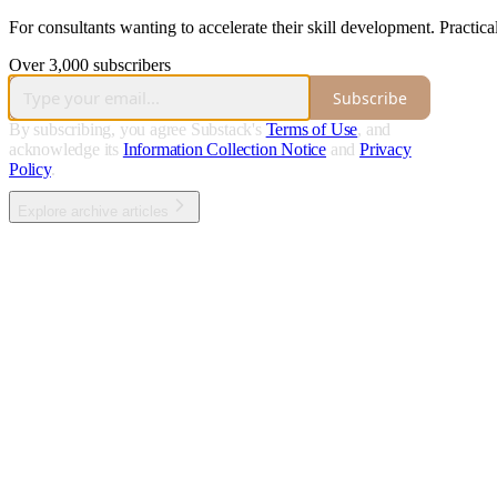
For consultants wanting to accelerate their skill development. Practical
Over 3,000 subscribers
Subscribe
By subscribing, you agree Substack's
Terms of Use
, and
acknowledge its
Information Collection Notice
and
Privacy
Policy
.
Explore archive articles