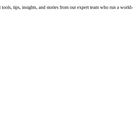
 tools, tips, insights, and stories from our expert team who run a world-