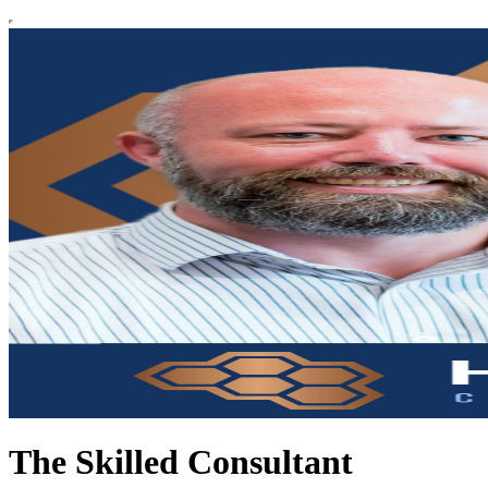
The Skilled Consultant