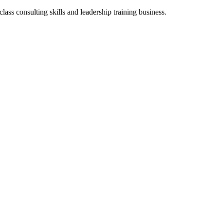
class consulting skills and leadership training business.