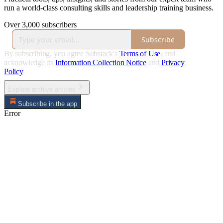
run a world-class consulting skills and leadership training business.
Over 3,000 subscribers
Subscribe
By subscribing, you agree Substack's
Terms of Use
, and
acknowledge its
Information Collection Notice
and
Privacy
Policy
.
Explore archive articles
Subscribe in the app
Error