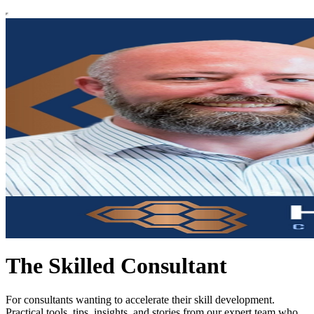
The Skilled Consultant
For consultants wanting to accelerate their skill development.
Practical tools, tips, insights, and stories from our expert team who