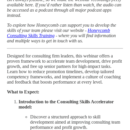
available here. If you’d rather listen than watch, the audio can
be accessed as a podcast through all major podcast apps
instead.
To explore how Honeycomb can support you to develop the
skills of your team please visit our website -
Honeycomb
Consulting Skills Training
- where you will find information
and multiple ways to get in touch with us.
Designed for consulting firm leaders, this webinar offers a
proven framework to accelerate team development, drive profit
growth, and free up senior partners for high-impact tasks.
Learn how to reduce promotion timelines, develop tailored
competency frameworks, and implement a culture of coaching
and feedback that boosts performance at every level.
What to Expect:
Introduction to the Consulting Skills Accelerator
model:
Discover a structured approach to skill
development aimed at improving consulting team
performance and profit growth.