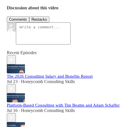
Discussion about this video
Comments
Restacks
Recent Episodes
The 2026 Consulting Salary and Benefits Report
Jul 23
Honeycomb Consulting Skills
•
Platform-Based Consulting with Tim Beattie and Adam Schaffer
Jul 16
Honeycomb Consulting Skills
•