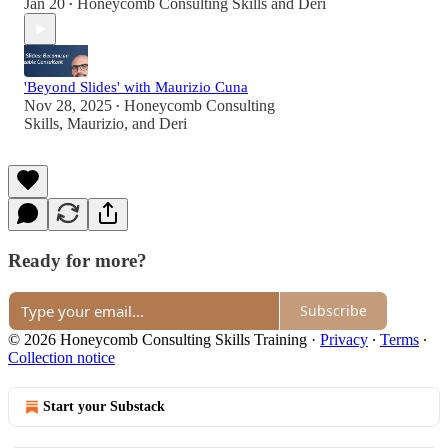
Jan 20
Honeycomb Consulting Skills
and
Deri
•
'Beyond Slides' with Maurizio Cuna
Nov 28, 2025
Honeycomb Consulting
•
Skills
,
Maurizio
, and
Deri
Ready for more?
Subscribe
© 2026 Honeycomb Consulting Skills Training
·
Privacy
∙
Terms
∙
Collection notice
Start your Substack