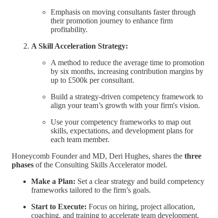
Emphasis on moving consultants faster through
their promotion journey to enhance firm
profitability.
A Skill Acceleration Strategy:
A method to reduce the average time to promotion
by six months, increasing contribution margins by
up to £500k per consultant.
Build a strategy-driven competency framework to
align your team’s growth with your firm's vision.
Use your competency frameworks to map out
skills, expectations, and development plans for
each team member.
Honeycomb Founder and MD, Deri Hughes, shares the
three
phases
of the Consulting Skills Accelerator model.
Make a Plan:
Set a clear strategy and build competency
frameworks tailored to the firm’s goals.
Start to Execute:
Focus on hiring, project allocation,
coaching, and training to accelerate team development.