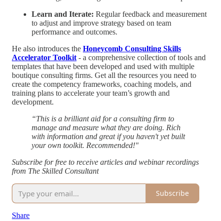
Learn and Iterate:
Regular feedback and measurement
to adjust and improve strategy based on team
performance and outcomes.
He also introduces the
Honeycomb Consulting Skills
Accelerator Toolkit
- a comprehensive collection of tools and
templates that have been developed and used with multiple
boutique consulting firms. Get all the resources you need to
create the competency frameworks, coaching models, and
training plans to accelerate your team’s growth and
development.
“This is a brilliant aid for a consulting firm to
manage and measure what they are doing. Rich
with information and great if you haven't yet built
your own toolkit. Recommended!"
Subscribe for free to receive articles and webinar recordings
from The Skilled Consultant
Subscribe
Share