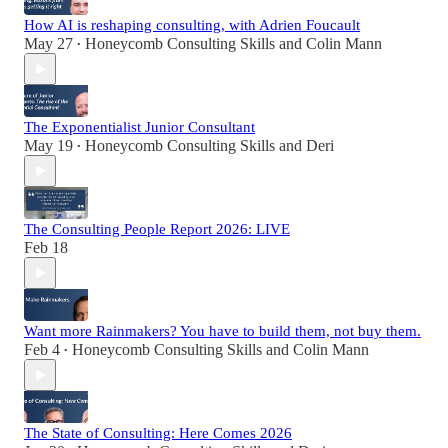
How AI is reshaping consulting, with Adrien Foucault
May 27
Honeycomb Consulting Skills
and
Colin Mann
•
The Exponentialist Junior Consultant
May 19
Honeycomb Consulting Skills
and
Deri
•
The Consulting People Report 2026: LIVE
Feb 18
Want more Rainmakers? You have to build them, not buy them.
Feb 4
Honeycomb Consulting Skills
and
Colin Mann
•
The State of Consulting: Here Comes 2026