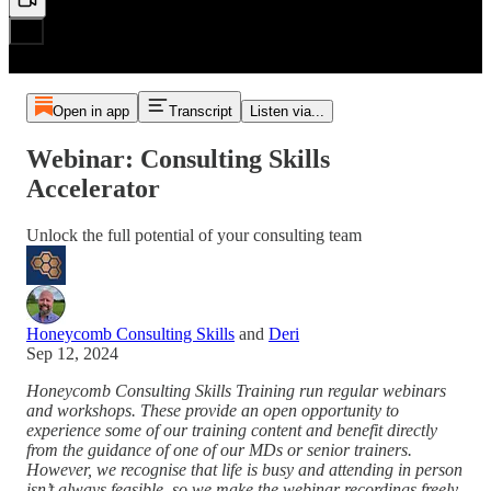
Open in app
Transcript
Listen via...
Webinar: Consulting Skills
Accelerator
Unlock the full potential of your consulting team
Honeycomb Consulting Skills
and
Deri
Sep 12, 2024
Honeycomb Consulting Skills Training run regular webinars
and workshops. These provide an open opportunity to
experience some of our training content and benefit directly
from the guidance of one of our MDs or senior trainers.
However, we recognise that life is busy and attending in person
isn’t always feasible, so we make the webinar recordings freely