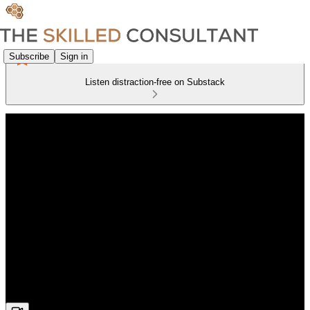
Subscribe
Sign in
Listen distraction-free on Substack