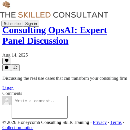
Subscribe
Sign in
Consulting OpsAI: Expert
Panel Discussion
Aug 14, 2025
Discussing the real use cases that can transform your consulting firm
Listen →
Comments
© 2026 Honeycomb Consulting Skills Training
·
Privacy
∙
Terms
∙
Collection notice