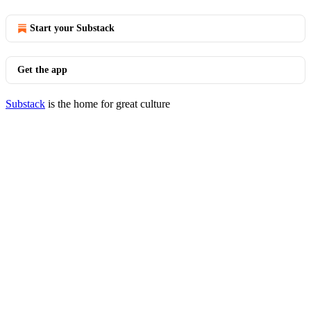
Start your Substack
Get the app
Substack
is the home for great culture