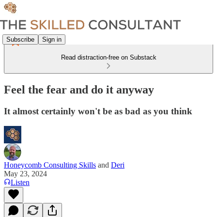
Subscribe
Sign in
Read distraction-free on Substack
Feel the fear and do it anyway
It almost certainly won't be as bad as you think
Honeycomb Consulting Skills
and
Deri
May 23, 2024
Listen