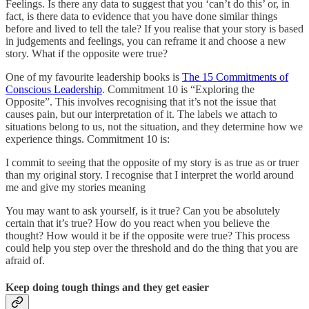
Feelings. Is there any data to suggest that you ‘can’t do this’ or, in
fact, is there data to evidence that you have done similar things
before and lived to tell the tale? If you realise that your story is based
in judgements and feelings, you can reframe it and choose a new
story. What if the opposite were true?
One of my favourite leadership books is
The 15 Commitments of
Conscious Leadership
. Commitment 10 is “Exploring the
Opposite”. This involves recognising that it’s not the issue that
causes pain, but our interpretation of it. The labels we attach to
situations belong to us, not the situation, and they determine how we
experience things. Commitment 10 is:
I commit to seeing that the opposite of my story is as true as or truer
than my original story. I recognise that I interpret the world around
me and give my stories meaning
You may want to ask yourself, is it true? Can you be absolutely
certain that it’s true? How do you react when you believe the
thought? How would it be if the opposite were true? This process
could help you step over the threshold and do the thing that you are
afraid of.
Keep doing tough things and they get easier