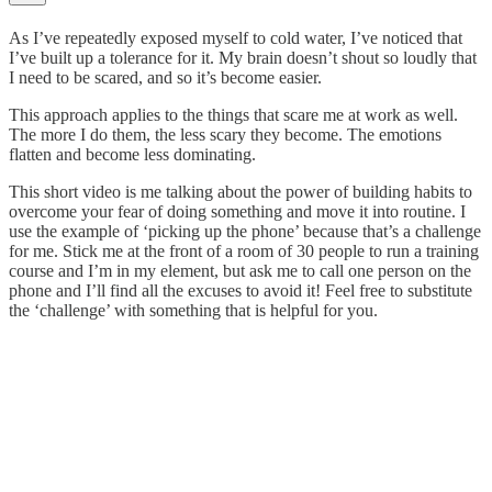
As I’ve repeatedly exposed myself to cold water, I’ve noticed that
I’ve built up a tolerance for it. My brain doesn’t shout so loudly that
I need to be scared, and so it’s become easier.
This approach applies to the things that scare me at work as well.
The more I do them, the less scary they become. The emotions
flatten and become less dominating.
This short video is me talking about the power of building habits to
overcome your fear of doing something and move it into routine. I
use the example of ‘picking up the phone’ because that’s a challenge
for me. Stick me at the front of a room of 30 people to run a training
course and I’m in my element, but ask me to call one person on the
phone and I’ll find all the excuses to avoid it! Feel free to substitute
the ‘challenge’ with something that is helpful for you.