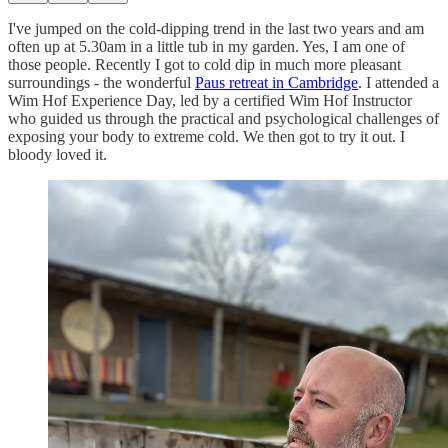
I've jumped on the cold-dipping trend in the last two years and am
often up at 5.30am in a little tub in my garden. Yes, I am one of
those people. Recently I got to cold dip in much more pleasant
surroundings - the wonderful
Paus retreat in Cambridge
. I attended a
Wim Hof Experience Day, led by a certified Wim Hof Instructor
who guided us through the practical and psychological challenges of
exposing your body to extreme cold. We then got to try it out. I
bloody loved it.