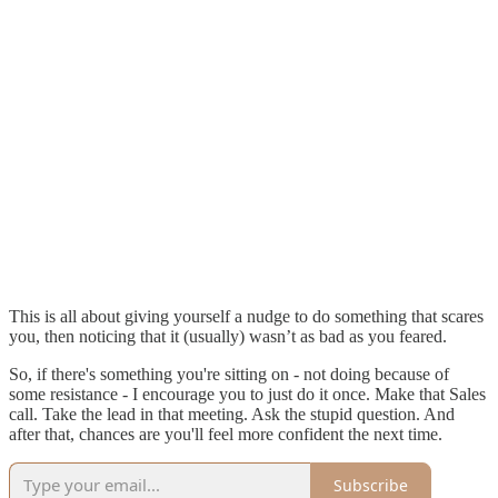
This is all about giving yourself a nudge to do something that scares
you, then noticing that it (usually) wasn’t as bad as you feared.
So, if there's something you're sitting on - not doing because of
some resistance - I encourage you to just do it once. Make that Sales
call. Take the lead in that meeting. Ask the stupid question. And
after that, chances are you'll feel more confident the next time.
Subscribe