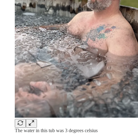
The water in this tub was 3 degrees celsius