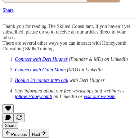
Share
Thank you for reading The Skilled Consultant. If you haven’t yet
subscribed, please do so to receive all our articles direct to your
inbox.
There are several other ways you can interact with Honeycomb
Consulting Skills Training….
Connect with Deri Hughes
(Founder & MD) on LinkedIn
Connect with Colin Mann
(MD) on LinkedIn
Book a 30 minute intro call
with Deri Hughes
Stay informed about our free workshops and webinars -
follow Honeycomb
on LinkedIn or
visit our website
.
Share
Previous
Next