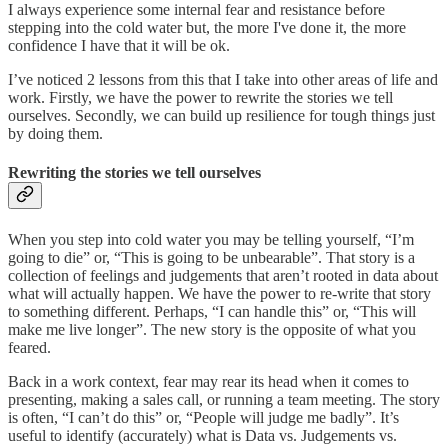
I always experience some internal fear and resistance before
stepping into the cold water but, the more I've done it, the more
confidence I have that it will be ok.
I’ve noticed 2 lessons from this that I take into other areas of life and
work. Firstly, we have the power to rewrite the stories we tell
ourselves. Secondly, we can build up resilience for tough things just
by doing them.
Rewriting the stories we tell ourselves
When you step into cold water you may be telling yourself, “I’m
going to die” or, “This is going to be unbearable”. That story is a
collection of feelings and judgements that aren’t rooted in data about
what will actually happen. We have the power to re-write that story
to something different. Perhaps, “I can handle this” or, “This will
make me live longer”. The new story is the opposite of what you
feared.
Back in a work context, fear may rear its head when it comes to
presenting, making a sales call, or running a team meeting. The story
is often, “I can’t do this” or, “People will judge me badly”. It’s
useful to identify (accurately) what is Data vs. Judgements vs.