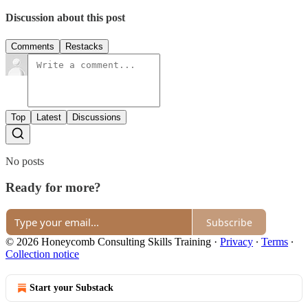
Discussion about this post
Comments
Restacks
Top
Latest
Discussions
No posts
Ready for more?
Subscribe
© 2026 Honeycomb Consulting Skills Training
·
Privacy
∙
Terms
∙
Collection notice
Start your Substack