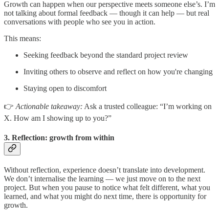
Growth can happen when our perspective meets someone else’s. I’m
not talking about formal feedback — though it can help — but real
conversations with people who see you in action.
This means:
Seeking feedback beyond the standard project review
Inviting others to observe and reflect on how you're changing
Staying open to discomfort
👉
Actionable takeaway:
Ask a trusted colleague: “I’m working on
X. How am I showing up to you?”
3. Reflection: growth from within
Without reflection, experience doesn’t translate into development.
We don’t internalise the learning — we just move on to the next
project. But when you pause to notice what felt different, what you
learned, and what you might do next time, there is opportunity for
growth.