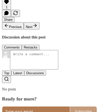
1
Share
Previous
Next
Discussion about this post
Comments
Restacks
Top
Latest
Discussions
No posts
Ready for more?
Subscribe