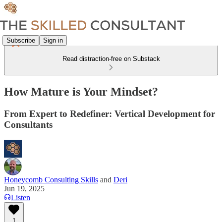
Subscribe
Sign in
Read distraction-free on Substack
How Mature is Your Mindset?
From Expert to Redefiner: Vertical Development for
Consultants
Honeycomb Consulting Skills
and
Deri
Jun 19, 2025
Listen
1