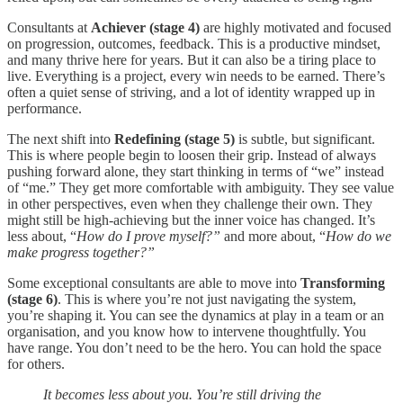
Consultants at
Achiever (stage 4)
are highly motivated and focused
on progression, outcomes, feedback. This is a productive mindset,
and many thrive here for years. But it can also be a tiring place to
live. Everything is a project, every win needs to be earned. There’s
often a quiet sense of striving, and a lot of identity wrapped up in
performance.
The next shift into
Redefining (stage 5)
is subtle, but significant.
This is where people begin to loosen their grip. Instead of always
pushing forward alone, they start thinking in terms of “we” instead
of “me.” They get more comfortable with ambiguity. They see value
in other perspectives, even when they challenge their own. They
might still be high-achieving but the inner voice has changed. It’s
less about, “
How do I prove myself?”
and more about, “
How do we
make progress together?”
Some exceptional consultants are able to move into
Transforming
(stage 6)
. This is where you’re not just navigating the system,
you’re shaping it. You can see the dynamics at play in a team or an
organisation, and you know how to intervene thoughtfully. You
have range. You don’t need to be the hero. You can hold the space
for others.
It becomes less about you. You’re still driving the