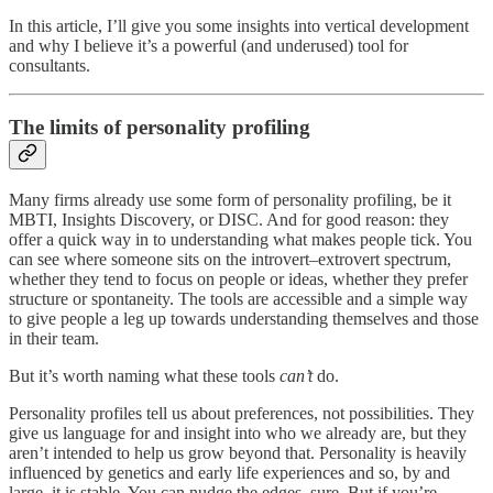
In this article, I’ll give you some insights into vertical development
and why I believe it’s a powerful (and underused) tool for
consultants.
The limits of personality profiling
Many firms already use some form of personality profiling, be it
MBTI, Insights Discovery, or DISC. And for good reason: they
offer a quick way in to understanding what makes people tick. You
can see where someone sits on the introvert–extrovert spectrum,
whether they tend to focus on people or ideas, whether they prefer
structure or spontaneity. The tools are accessible and a simple way
to give people a leg up towards understanding themselves and those
in their team.
But it’s worth naming what these tools
can’t
do.
Personality profiles tell us about preferences, not possibilities. They
give us language for and insight into who we already are, but they
aren’t intended to help us grow beyond that. Personality is heavily
influenced by genetics and early life experiences and so, by and
large, it is stable. You can nudge the edges, sure. But if you’re