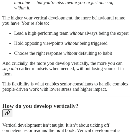
machine — but you’re also aware you’re just one cog
within it.
The higher your vertical development, the more behavioural range
you have. You’re able to:
Lead a high-performing team
without
always being the expert
Hold opposing viewpoints
without
being triggered
Choose the right response
without
defaulting to habit
And crucially, the more you develop vertically, the more you can
step into
earlier mindsets when needed, without losing yourself in
them.
This flexibility is what enables senior consultants to handle complex,
people-driven work with lower stress and higher impact.
How do you develop vertically?
Vertical development isn’t taught. It isn’t about ticking off
competencies or reading the right book. Vertical development is