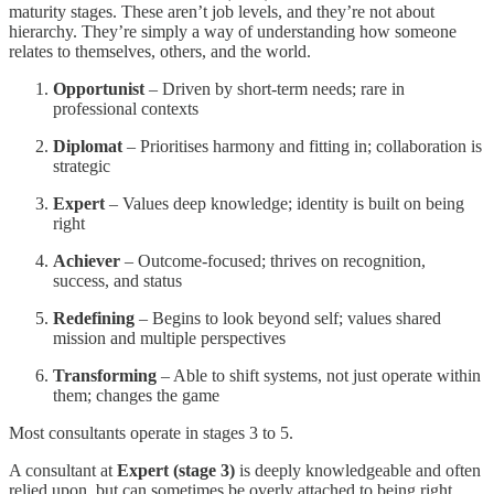
maturity stages. These aren’t job levels, and they’re not about
hierarchy. They’re simply a way of understanding how someone
relates to themselves, others, and the world.
Opportunist
– Driven by short-term needs; rare in
professional contexts
Diplomat
– Prioritises harmony and fitting in; collaboration is
strategic
Expert
– Values deep knowledge; identity is built on being
right
Achiever
– Outcome-focused; thrives on recognition,
success, and status
Redefining
– Begins to look beyond self; values shared
mission and multiple perspectives
Transforming
– Able to shift systems, not just operate within
them; changes the game
Most consultants operate in stages 3 to 5.
A consultant at
Expert (stage 3)
is deeply knowledgeable and often
relied upon, but can sometimes be overly attached to being right.