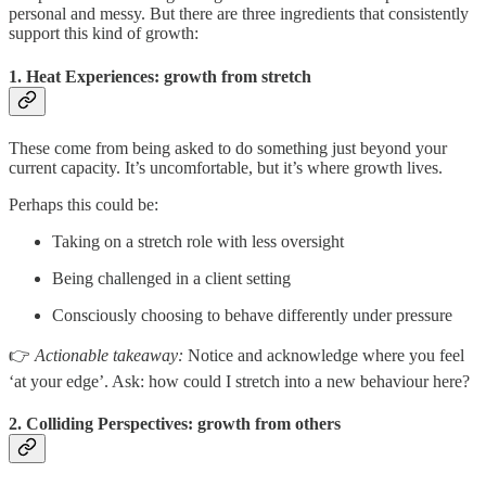
personal and messy. But there are three ingredients that consistently
support this kind of growth:
1. Heat Experiences: growth from stretch
These come from being asked to do something just beyond your
current capacity. It’s uncomfortable, but it’s where growth lives.
Perhaps this could be:
Taking on a stretch role with less oversight
Being challenged in a client setting
Consciously choosing to behave differently under pressure
👉
Actionable takeaway:
Notice and acknowledge where you feel
‘at your edge’. Ask: how could I stretch into a new behaviour here?
2. Colliding Perspectives: growth from others