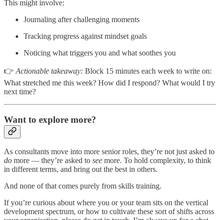
This might involve:
Journaling after challenging moments
Tracking progress against mindset goals
Noticing what triggers you and what soothes you
👉
Actionable takeaway:
Block 15 minutes each week to write on:
What stretched me this week? How did I respond? What would I try
next time?
Want to explore more?
As consultants move into more senior roles, they’re not just asked to
do
more — they’re asked to
see
more. To hold complexity, to think
in different terms, and bring out the best in others.
And none of that comes purely from skills training.
If you’re curious about where you or your team sits on the vertical
development spectrum, or how to cultivate these sort of shifts across