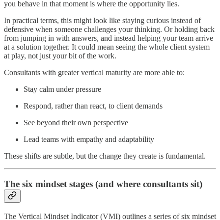
you behave in that moment is where the opportunity lies.
In practical terms, this might look like staying curious instead of
defensive when someone challenges your thinking. Or holding back
from jumping in with answers, and instead helping your team arrive
at a solution together. It could mean seeing the whole client system
at play, not just your bit of the work.
Consultants with greater vertical maturity are more able to:
Stay calm under pressure
Respond, rather than react, to client demands
See beyond their own perspective
Lead teams with empathy and adaptability
These shifts are subtle, but the change they create is fundamental.
The six mindset stages (and where consultants sit)
The Vertical Mindset Indicator (VMI) outlines a series of six mindset