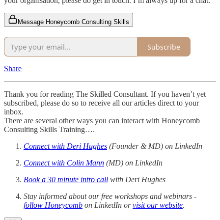
your organisation, please do get in touch. I’m always up for a chat.
Message Honeycomb Consulting Skills
Subscribe
Share
Thank you for reading The Skilled Consultant. If you haven’t yet
subscribed, please do so to receive all our articles direct to your
inbox.
There are several other ways you can interact with Honeycomb
Consulting Skills Training….
Connect with Deri Hughes
(Founder & MD) on LinkedIn
Connect with Colin Mann
(MD) on LinkedIn
Book a 30 minute intro call
with Deri Hughes
Stay informed about our free workshops and webinars -
follow Honeycomb
on LinkedIn or
visit our website
.