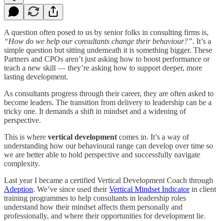
A question often posed to us by senior folks in consulting firms is,
“How do we help our consultants change their behaviour?”
. It’s a
simple question but sitting underneath it is something bigger. These
Partners and CPOs aren’t just asking how to boost performance or
teach a new skill — they’re asking how to support deeper, more
lasting development.
As consultants progress through their career, they are often asked to
become leaders. The transition from delivery to leadership can be a
tricky one. It demands a shift in mindset and a widening of
perspective.
This is where
vertical development
comes in. It’s a way of
understanding how our behavioural range can develop over time so
we are better able to hold perspective and successfully navigate
complexity.
Last year I became a certified Vertical Development Coach through
Adeption
. We’ve since used their
Vertical Mindset Indicator
in client
training programmes to help consultants in leadership roles
understand how their mindset affects them personally and
professionally, and where their opportunities for development lie.