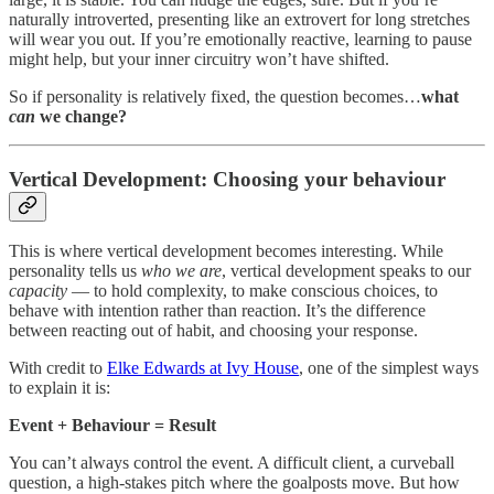
naturally introverted, presenting like an extrovert for long stretches
will wear you out. If you’re emotionally reactive, learning to pause
might help, but your inner circuitry won’t have shifted.
So if personality is relatively fixed, the question becomes…
what
can
we change?
Vertical Development: Choosing your behaviour
This is where vertical development becomes interesting. While
personality tells us
who we are
, vertical development speaks to our
capacity
— to hold complexity, to make conscious choices, to
behave with intention rather than reaction. It’s the difference
between reacting out of habit, and choosing your response.
With credit to
Elke Edwards at Ivy House
, one of the simplest ways
to explain it is:
Event + Behaviour = Result
You can’t always control the event. A difficult client, a curveball
question, a high-stakes pitch where the goalposts move. But how