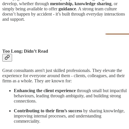
develop, whether through
mentorship, knowledge sharing
, or
simply being available to offer
guidance
. A strong team culture
doesn’t happen by accident - it’s built through everyday interactions
and support.
Too Long; Didn’t Read
Great consultants aren't just skilled professionals. They elevate the
experience for everyone around them - clients, colleagues, and their
firms as a whole. They are known for:
Enhancing the client experience
through small but impactful
behaviours, leading through ambiguity, and building strong
connections.
Contributing to their firm’s success
by sharing knowledge,
improving internal processes, and understanding
commerciality.