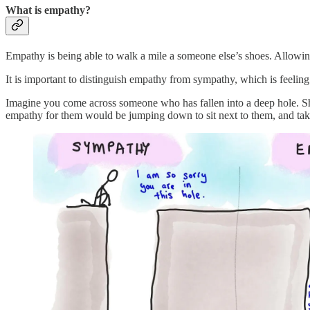
What is empathy?
Empathy is being able to walk a mile a someone else’s shoes. Allowing 
It is important to distinguish empathy from sympathy, which is feeli
Imagine you come across someone who has fallen into a deep hole. Sh
empathy for them would be jumping down to sit next to them, and ta