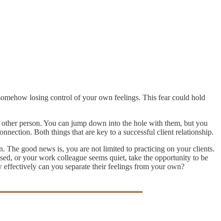
 somehow losing control of your own feelings. This fear could hold
e other person. You can jump down into the hole with them, but you
nnection. Both things that are key to a successful client relationship.
on. The good news is, you are not limited to practicing on your clients.
ssed, or your work colleague seems quiet, take the opportunity to be
 effectively can you separate their feelings from your own?