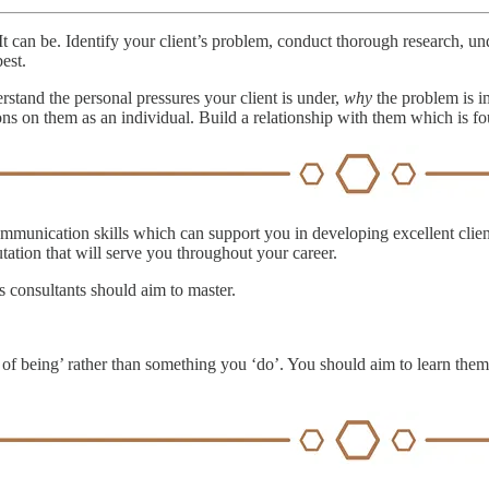
t can be. Identify your client’s problem, conduct thorough research, 
est.
rstand the personal pressures your client is under,
why
the problem is i
ons on them as an individual. Build a relationship with them which is fo
nication skills which can support you in developing excellent client r
tation that will serve you throughout your career.
ls consultants should aim to master.
ates of being’ rather than something you ‘do’. You should aim to learn t