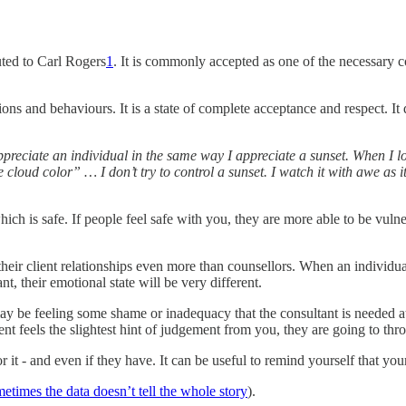
uted to Carl Rogers
1
. It is commonly accepted as one of the necessary con
s and behaviours. It is a state of complete acceptance and respect. It do
appreciate an individual in the same way I appreciate a sunset. When I l
e cloud color” … I don’t try to control a sunset. I watch it with awe as it
 is safe. If people feel safe with you, they are more able to be vulne
heir client relationships even more than counsellors. When an individu
t, their emotional state will be very different.
ay be feeling some shame or inadequacy that the consultant is needed at 
client feels the slightest hint of judgement from you, they are going to
or it - and even if they have. It can be useful to remind yourself that yo
etimes the data doesn’t tell the whole story
).