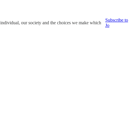
Subscribe to
e individual, our society and the choices we make which
Jo