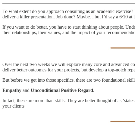
To what extent do you approach consulting as an academic exercise? I
deliver a killer presentation. Job done? Maybe…but I’d say a 6/10 at b
If you want to do better, you have to start thinking about people. Unde
their relationships, their values, and the impact of your recommendati
Over the next two weeks we will explore many core and advanced commu
deliver better outcomes for your projects, but develop a top-notch repu
But before we get into those specifics, there are two foundational skil
Empathy
and
Unconditional Positive Regard
.
In fact, these are more than skills. They are better thought of as ‘st
your clients.