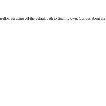
nsellor. Stepping off the default path to find my own. Curious about th