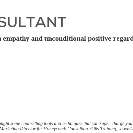
th empathy and unconditional positive regar
hlight some counselling tools and techniques that can super-charge you
arketing Director for Honeycomb Consulting Skills Training, so well-pla