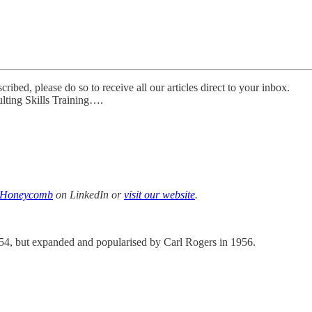
ibed, please do so to receive all our articles direct to your inbox.
lting Skills Training….
w Honeycomb
on LinkedIn or
visit our website
.
54, but expanded and popularised by Carl Rogers in 1956.