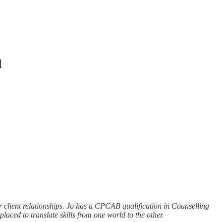
d
r client relationships. Jo has a CPCAB qualification in Counselling
ced to translate skills from one world to the other.