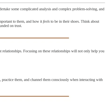
undertake some complicated analysis and complex problem-solving, and
mportant to them, and how it
feels
to be in their shoes. Think about
unded on trust.
elationships. Focusing on these relationships will not only help you
hem, practice them, and channel them consciously when interacting with