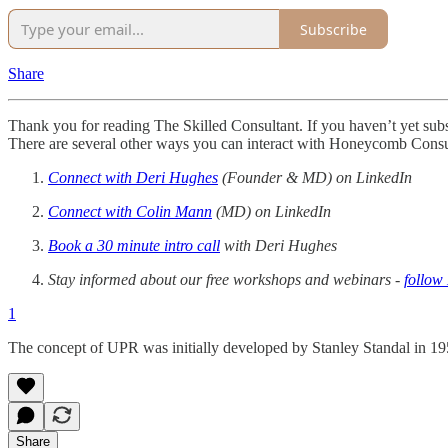
Subscribe
Share
Thank you for reading The Skilled Consultant. If you haven’t yet subscr
There are several other ways you can interact with Honeycomb Consu
Connect with Deri Hughes
(Founder & MD) on LinkedIn
Connect with Colin Mann
(MD) on LinkedIn
Book a 30 minute intro call
with Deri Hughes
Stay informed about our free workshops and webinars -
follo
1
The concept of UPR was initially developed by Stanley Standal in 19
Share