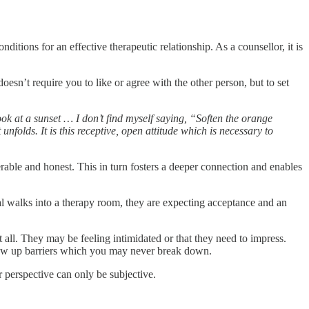
ditions for an effective therapeutic relationship. As a counsellor, it is
esn’t require you to like or agree with the other person, but to set
ook at a sunset … I don’t find myself saying, “Soften the orange
 unfolds. It is this receptive, open attitude which is necessary to
rable and honest. This in turn fosters a deeper connection and enables
al walks into a therapy room, they are expecting acceptance and an
all. They may be feeling intimidated or that they need to impress.
 throw up barriers which you may never break down.
ur perspective can only be subjective.