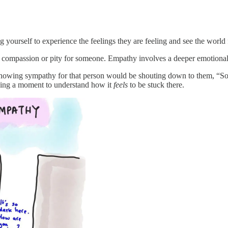
yourself to experience the feelings they are feeling and see the world 
ng compassion or pity for someone. Empathy involves a deeper emotiona
owing sympathy for that person would be shouting down to them, “Sorr
king a moment to understand how it
feels
to be stuck there.