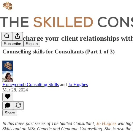
Super-charge your client relationships wi
Subscribe
Sign in
Counselling skills for Consultants (Part 1 of 3)
Honeycomb Consulting Skills
and
Jo Hughes
Mar 28, 2024
Share
In this three-part series of The Skilled Consultant,
Jo Hughes
will hig
Skills and an MSc Genetic and Genomic Counselling. She is also the M