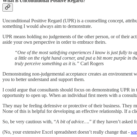
What is Unconditional Positive Regard?
Unconditional Positive Regard (UPR) is a counselling concept, attrib
something I would always aim to demonstrate.
UPR means holding no judgements of the other person, or of their action
aside your own perspective in order to embrace theirs.
“One of the most satisfying experiences I know is just fully to 
a little on the right hand corner, and put a bit more purple in th
truly perceive something as it is.”
Carl Rogers
Demonstrating non-judgemental acceptance creates an environment which
you to better understand and support them.
I could argue that consultants should focus on demonstrating UPR in t
opportunity to open up. When an individual first meets with a consultan
They may be feeling defensive or protective of their business. They m
None of this is helpful for developing an effective relationship. If a 
So, be very cautious with, “
A bit of advice….
” if they haven’t asked f
(No, your extensive Excel spreadsheet doesn’t really change that -
som