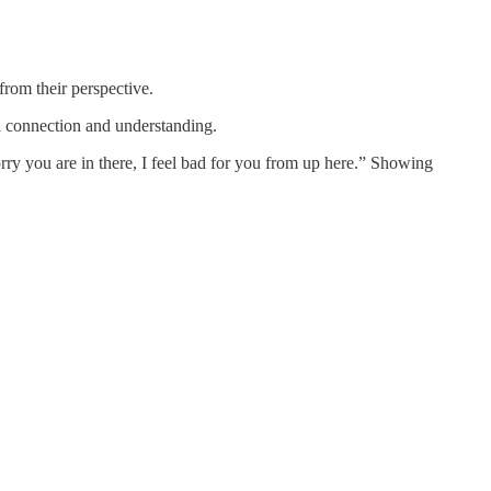
from their perspective.
l connection and understanding.
y you are in there, I feel bad for you from up here.” Showing