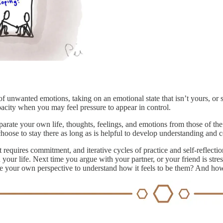
of unwanted emotions, taking on an emotional state that isn’t yours, or
pacity when you may feel pressure to appear in control.
rate your own life, thoughts, feelings, and emotions from those of th
hoose to stay there as long as is helpful to develop understanding and co
It requires commitment, and iterative cycles of practice and self-reflecti
our life. Next time you argue with your partner, or your friend is stre
de your own perspective to understand how it feels to be them? And how