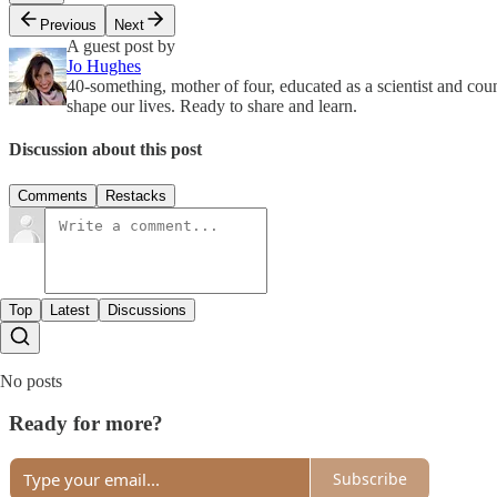
Previous
Next
A guest post by
Jo Hughes
40-something, mother of four, educated as a scientist and cou
shape our lives. Ready to share and learn.
Discussion about this post
Comments
Restacks
Top
Latest
Discussions
No posts
Ready for more?
Subscribe