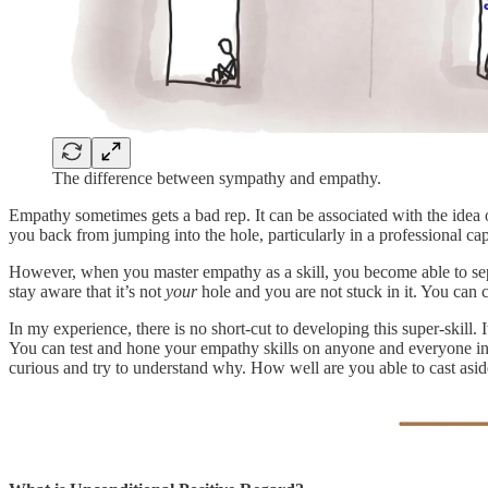
The difference between sympathy and empathy.
Empathy sometimes gets a bad rep. It can be associated with the idea 
you back from jumping into the hole, particularly in a professional ca
However, when you master empathy as a skill, you become able to sepa
stay aware that it’s not
your
hole and you are not stuck in it. You can c
In my experience, there is no short-cut to developing this super-skill. 
You can test and hone your empathy skills on anyone and everyone in y
curious and try to understand why. How well are you able to cast asi