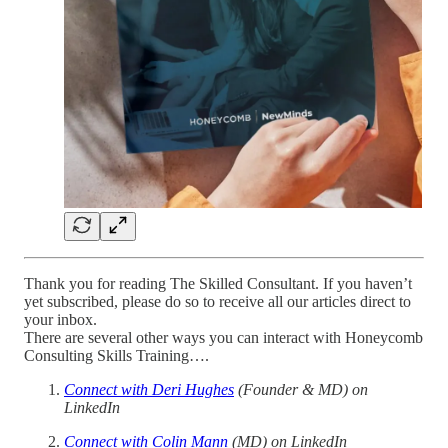
Thank you for reading The Skilled Consultant. If you haven’t
yet subscribed, please do so to receive all our articles direct to
your inbox.
There are several other ways you can interact with Honeycomb
Consulting Skills Training….
Connect with Deri Hughes
(Founder & MD) on
LinkedIn
Connect with Colin Mann
(MD) on LinkedIn