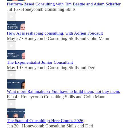
Platform-Based Consulting with Tim Beattie and Adam Schaffer
Jul 16
Honeycomb Consulting Skills
•
How AI is reshaping consulting, with Adrien Foucault
May 27
Honeycomb Consulting Skills
and
Colin Mann
•
The Exponentialist Junior Consultant
May 19
Honeycomb Consulting Skills
and
Deri
•
Want more Rainmakers? You have to build them, not buy them.
Feb 4
Honeycomb Consulting Skills
and
Colin Mann
•
The State of Consulting: Here Comes 2026
Jan 20
Honeycomb Consulting Skills
and
Deri
•