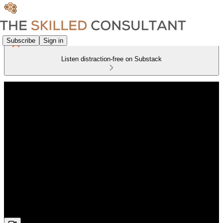
Subscribe
Sign in
Listen distraction-free on Substack