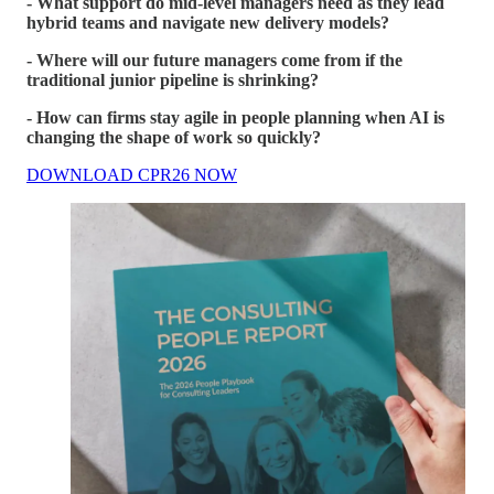
- What support do mid-level managers need as they lead
hybrid teams and navigate new delivery models?
- Where will our future managers come from if the
traditional junior pipeline is shrinking?
- How can firms stay agile in people planning when AI is
changing the shape of work so quickly?
DOWNLOAD CPR26 NOW