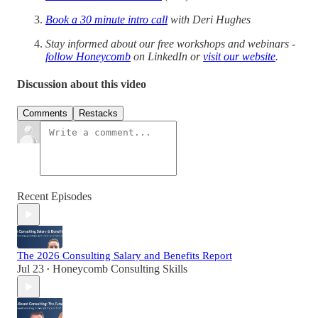
Book a 30 minute intro call
with Deri Hughes
Stay informed about our free workshops and webinars -
follow Honeycomb
on LinkedIn or
visit our website
.
Discussion about this video
Comments
Restacks
Recent Episodes
The 2026 Consulting Salary and Benefits Report
Jul 23
Honeycomb Consulting Skills
•