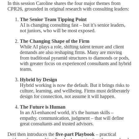
In this session Caroline shares the four major themes from
CPR26, grounded in original research with consulting leaders:
The Senior Team Tipping Point
AI is changing consulting fast – but it’s senior leaders,
not juniors, who will be most exposed.
The Changing Shape of the Firm
While AI plays a role, shifting talent tenure and client
demands are also reshaping firms. Many are moving
from traditional pyramid structures to diamonds or pods,
with greater focus on experienced consultants and hybrid
teams.
Hybrid by Design
Hybrid working is now the default. But it brings risks to
culture, learning, and wellbeing. Firms must deliberately
design for connection, not assume it will happen.
The Future is Human
In an AI-enhanced world, it’s the human skills –
empathy, communication, judgment – that will define
great consultants and trusted advisors.
Deri then introduces the
five-part Playbook
– practical