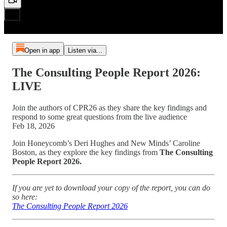
Open in app
Listen via...
The Consulting People Report 2026:
LIVE
Join the authors of CPR26 as they share the key findings and
respond to some great questions from the live audience
Feb 18, 2026
Join Honeycomb’s Deri Hughes and New Minds’ Caroline
Boston, as they explore the key findings from
The Consulting
People Report 2026.
If you are yet to download your copy of the report, you can do
so here:
The Consulting People Report 2026