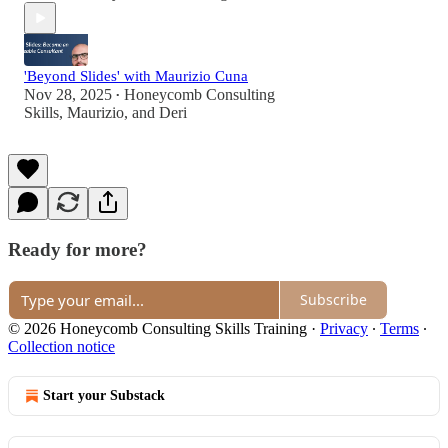
'Beyond Slides' with Maurizio Cuna
Nov 28, 2025
Honeycomb Consulting
•
Skills
,
Maurizio
, and
Deri
Ready for more?
Subscribe
© 2026 Honeycomb Consulting Skills Training
·
Privacy
∙
Terms
∙
Collection notice
Start your Substack