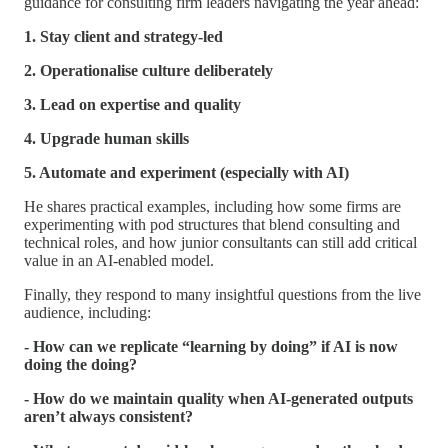
guidance for consulting firm leaders navigating the year ahead:
1. Stay client and strategy-led
2. Operationalise culture deliberately
3. Lead on expertise and quality
4. Upgrade human skills
5. Automate and experiment (especially with AI)
He shares practical examples, including how some firms are
experimenting with pod structures that blend consulting and
technical roles, and how junior consultants can still add critical
value in an AI-enabled model.
Finally, they respond to many insightful questions from the live
audience, including:
- How can we replicate “learning by doing” if AI is now
doing the doing?
- How do we maintain quality when AI-generated outputs
aren’t always consistent?