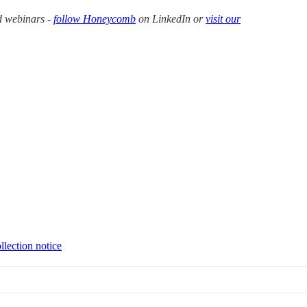
d webinars -
follow Honeycomb
on LinkedIn or
visit our
llection notice