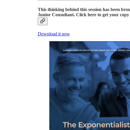
This thinking behind this session has been bro
Junior Consultant
. Click here to get your cop
Download it now