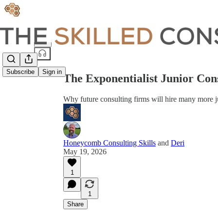
Share from 0:00
Subscribe
Sign in
The Exponentialist Junior Con
Why future consulting firms will hire many more j
Honeycomb Consulting Skills
and
Deri
May 19, 2026
1
1
Share