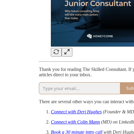
Thank you for reading The Skilled Consultant. If y
articles direct to your inbox.
Sub
There are several other ways you can interact wi
Connect with Deri Hughes
(Founder & MD)
Connect with Colin Mann
(MD) on LinkedI
Book a 30 minute intro call
with Deri Hugh