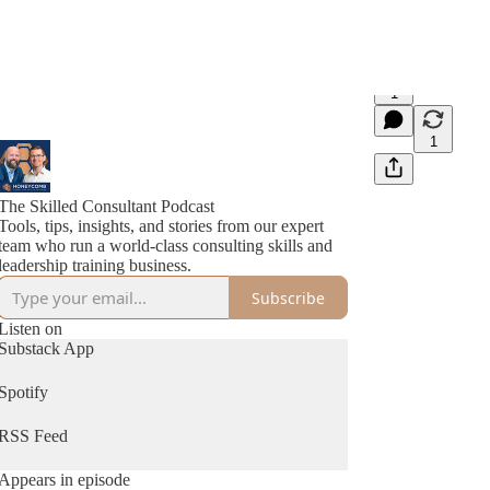
1
1
The Skilled Consultant Podcast
Tools, tips, insights, and stories from our expert
team who run a world-class consulting skills and
leadership training business.
Subscribe
Listen on
Substack App
Spotify
RSS Feed
Appears in episode