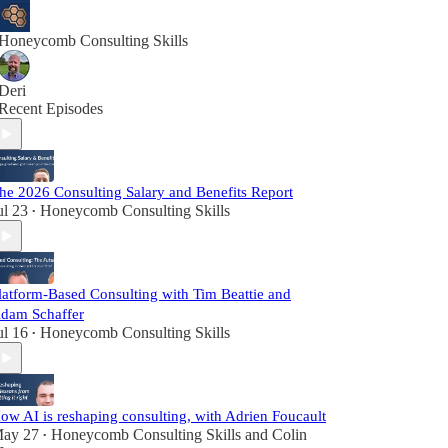
Honeycomb Consulting Skills
Deri
Recent Episodes
he 2026 Consulting Salary and Benefits Report
ul 23
Honeycomb Consulting Skills
•
latform-Based Consulting with Tim Beattie and
dam Schaffer
ul 16
Honeycomb Consulting Skills
•
ow AI is reshaping consulting, with Adrien Foucault
ay 27
Honeycomb Consulting Skills
and
Colin
•