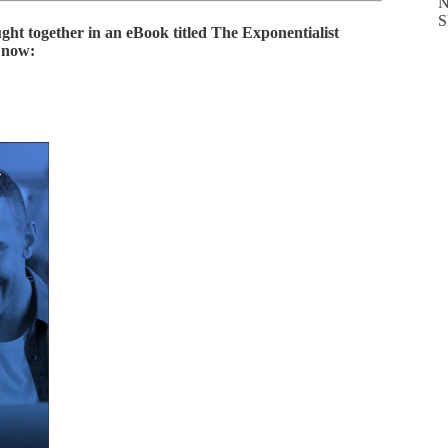
N
S
ught together in an eBook titled
The Exponentialist
y now: