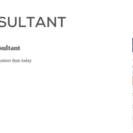
sultant
uniors than today