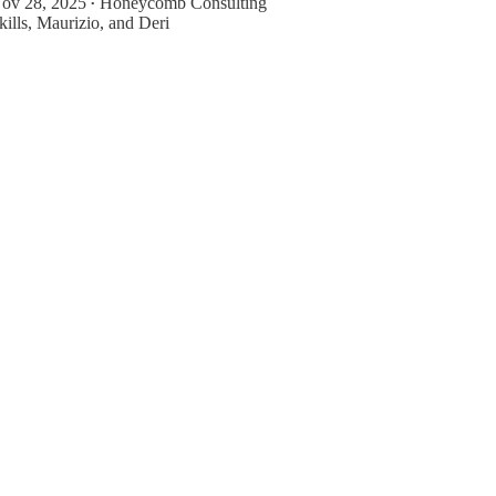
ov 28, 2025
Honeycomb Consulting
•
kills
,
Maurizio
, and
Deri