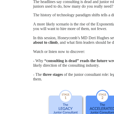
The headlines say consulting is dead and junior roles
juniors used to do, how many do you really need?
The history of technology paradigm shifts tells a di
A more likely scenario is the rise of the Exponentia
you will want to hire more of them, not fewer.
In this session, Honeycomb’s MD Deri Hughes set
about to climb
, and what firm leaders should be 
Watch or listen now to discover:
- Why
“consulting is dead” reads the future w
likely direction of the consulting industry.
- The
three stages
of the junior consultant role: l
them.