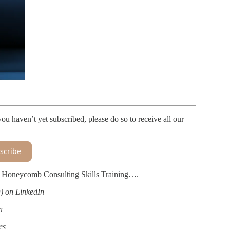
ou haven’t yet subscribed, please do so to receive all our
scribe
th Honeycomb Consulting Skills Training….
 on LinkedIn
n
es