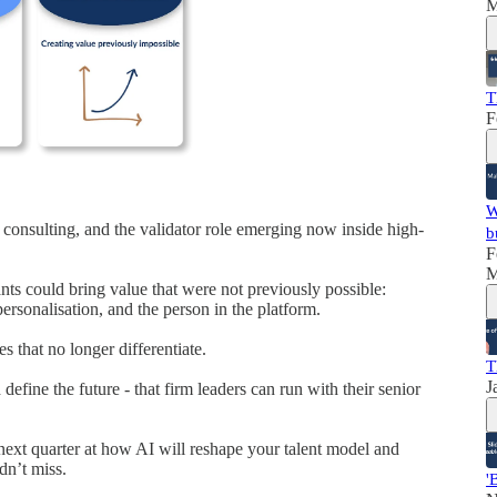
M
T
F
W
 consulting, and the validator role emerging now inside high-
b
F
M
nts could bring value that were not previously possible:
ersonalisation, and the person in the platform.
s that no longer differentiate.
T
J
 define the future - that firm leaders can run with their senior
 next quarter at how AI will reshape your talent model and
dn’t miss.
'