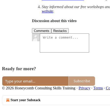
Stay informed about our free workshops an
website
.
Discussion about this video
Comments
Restacks
Ready for more?
Subscribe
© 2026 Honeycomb Consulting Skills Training
·
Privacy
∙
Terms
∙
Co
Start your Substack