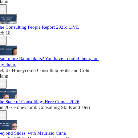
ann
he Consulting People Report 2026: LIVE
eb 18
ant more Rainmakers? You have to build them, not
uy them.
eb 4
Honeycomb Consulting Skills
and
Colin
•
ann
he State of Consulting: Here Comes 2026
an 20
Honeycomb Consulting Skills
and
Deri
•
Beyond Slides' with Maurizio Cuna