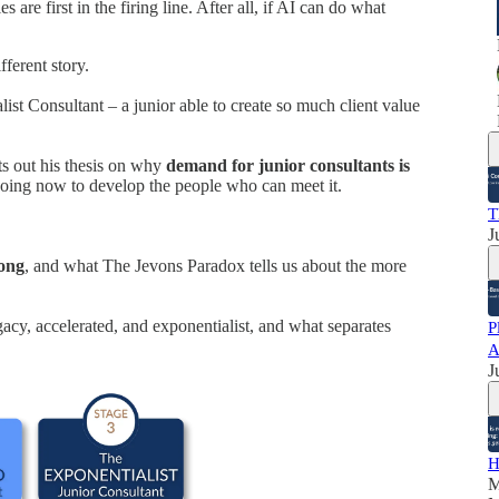
 are first in the firing line. After all, if AI can do what
fferent story.
list Consultant – a junior able to create so much client value
s out his thesis on why
demand for junior consultants is
doing now to develop the people who can meet it.
T
J
rong
, and what The Jevons Paradox tells us about the more
egacy, accelerated, and exponentialist, and what separates
P
A
J
H
M