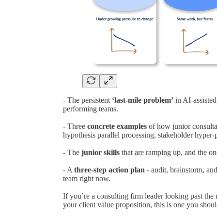
- The persistent
‘last-mile problem’
in AI-assisted
performing teams.
- Three
concrete examples
of how junior consulta
hypothesis parallel processing, stakeholder hyper-p
- The
junior skills
that are ramping up, and the one
- A
three-step action plan
- audit, brainstorm, and
team right now.
If you’re a consulting firm leader looking past the
your client value proposition, this is one you shoul