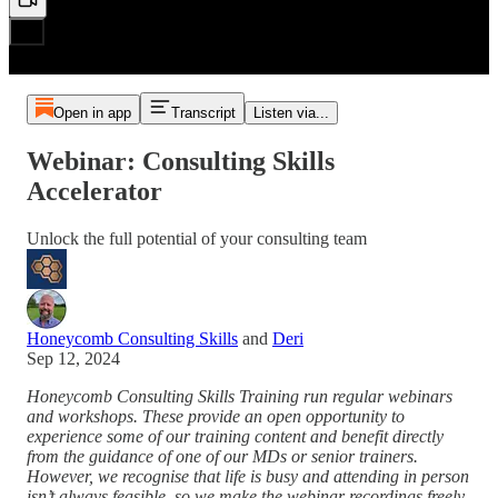
Open in app
Transcript
Listen via...
Webinar: Consulting Skills
Accelerator
Unlock the full potential of your consulting team
Honeycomb Consulting Skills
and
Deri
Sep 12, 2024
Honeycomb Consulting Skills Training run regular webinars
and workshops. These provide an open opportunity to
experience some of our training content and benefit directly
from the guidance of one of our MDs or senior trainers.
However, we recognise that life is busy and attending in person
isn’t always feasible, so we make the webinar recordings freely