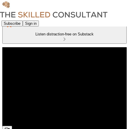
Subscribe
Sign in
Listen distraction-free on Substack