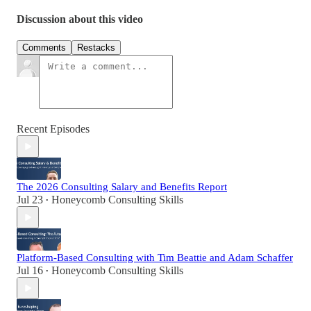
Discussion about this video
Comments
Restacks
Recent Episodes
The 2026 Consulting Salary and Benefits Report
Jul 23
Honeycomb Consulting Skills
•
Platform-Based Consulting with Tim Beattie and Adam Schaffer
Jul 16
Honeycomb Consulting Skills
•