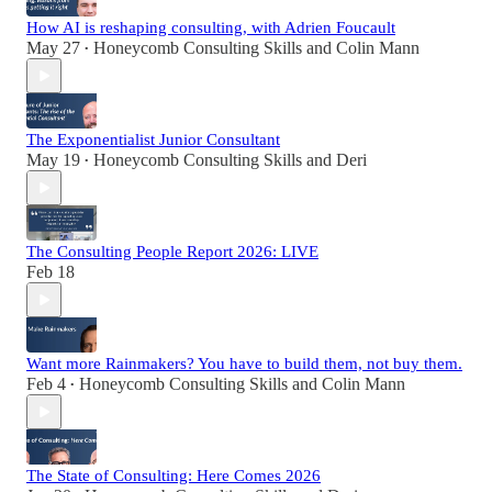
How AI is reshaping consulting, with Adrien Foucault
May 27
Honeycomb Consulting Skills
and
Colin Mann
•
The Exponentialist Junior Consultant
May 19
Honeycomb Consulting Skills
and
Deri
•
The Consulting People Report 2026: LIVE
Feb 18
Want more Rainmakers? You have to build them, not buy them.
Feb 4
Honeycomb Consulting Skills
and
Colin Mann
•
The State of Consulting: Here Comes 2026