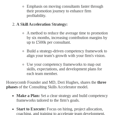
Emphasis on moving consultants faster through
their promotion journey to enhance firm
profitability.
A Skill Acceleration Strategy:
A method to reduce the average time to promotion
by six months, increasing contribution margins by
up to £500k per consultant.
Build a strategy-driven competency framework to
align your team’s growth with your firm's vision.
Use your competency frameworks to map out
skills, expectations, and development plans for
each team member.
Honeycomb Founder and MD, Deri Hughes, shares the
three
phases
of the Consulting Skills Accelerator model.
Make a Plan:
Set a clear strategy and build competency
frameworks tailored to the firm’s goals.
Start to Execute:
Focus on hiring, project allocation,
coaching, and training to accelerate team development.