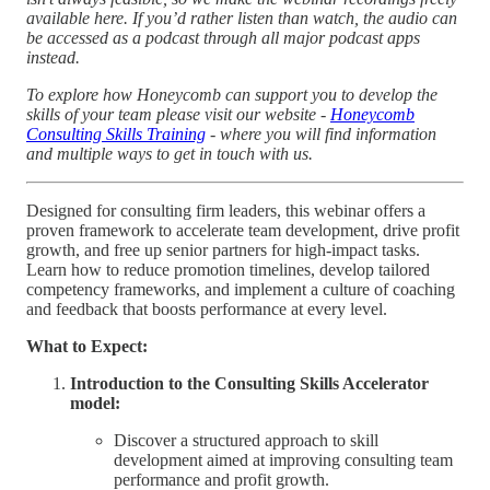
available here. If you’d rather listen than watch, the audio can
be accessed as a podcast through all major podcast apps
instead.
To explore how Honeycomb can support you to develop the
skills of your team please visit our website -
Honeycomb
Consulting Skills Training
- where you will find information
and multiple ways to get in touch with us.
Designed for consulting firm leaders, this webinar offers a
proven framework to accelerate team development, drive profit
growth, and free up senior partners for high-impact tasks.
Learn how to reduce promotion timelines, develop tailored
competency frameworks, and implement a culture of coaching
and feedback that boosts performance at every level.
What to Expect:
Introduction to the Consulting Skills Accelerator
model:
Discover a structured approach to skill
development aimed at improving consulting team
performance and profit growth.