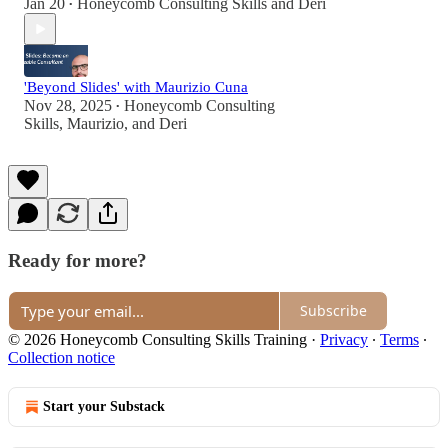
Jan 20
Honeycomb Consulting Skills
and
Deri
•
'Beyond Slides' with Maurizio Cuna
Nov 28, 2025
Honeycomb Consulting
•
Skills
,
Maurizio
, and
Deri
Ready for more?
Subscribe
© 2026 Honeycomb Consulting Skills Training
·
Privacy
∙
Terms
∙
Collection notice
Start your Substack