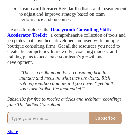
Learn and Iterate:
Regular feedback and measurement
to adjust and improve strategy based on team
performance and outcomes.
He also introduces the
Honeycomb Consulting Skills
Accelerator Toolkit
- a comprehensive collection of tools and
templates that have been developed and used with multiple
boutique consulting firms. Get all the resources you need to
create the competency frameworks, coaching models, and
training plans to accelerate your team’s growth and
development.
“This is a brilliant aid for a consulting firm to
manage and measure what they are doing. Rich
with information and great if you haven't yet built
your own toolkit. Recommended!"
Subscribe for free to receive articles and webinar recordings
from The Skilled Consultant
Subscribe
Share